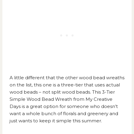
A little different that the other wood bead wreaths
on the list, this one is a three-tier that uses actual
wood beads – not split wood beads. This
3-Tier
Simple Wood Bead Wreath from My Creative
Days
is a great option for someone who doesn’t
want a whole bunch of florals and greenery and
just wants to keep it simple this summer.