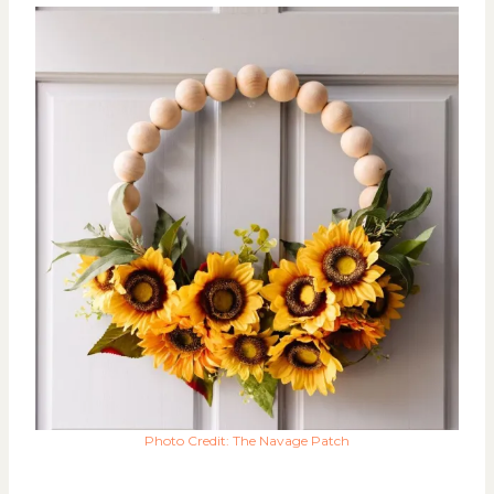
Photo Credit: The Navage Patch