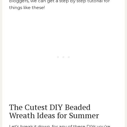
bloggers, we can get a step by step tutorial for
things like these!
The Cutest DIY Beaded
Wreath Ideas for Summer
Let’s break it down, for any of these DIYs you’re