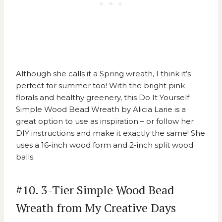
Although she calls it a Spring wreath, I think it’s
perfect for summer too! With the bright pink
florals and healthy greenery, this
Do It Yourself
Simple Wood Bead Wreath by Alicia Larie
is a
great option to use as inspiration – or follow her
DIY instructions and make it exactly the same! She
uses a 16-inch wood form and 2-inch split wood
balls.
#10. 3-Tier Simple Wood Bead
Wreath from My Creative Days