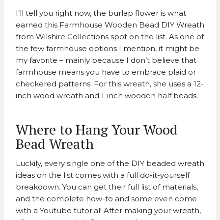
I’ll tell you right now, the burlap flower is what
earned this
Farmhouse Wooden Bead DIY Wreath
from Wilshire Collections
spot on the list. As one of
the few farmhouse options I mention, it might be
my favorite – mainly because I don’t believe that
farmhouse means you have to embrace plaid or
checkered patterns. For this wreath, she uses a 12-
inch wood wreath and 1-inch wooden half beads.
Where to Hang Your Wood
Bead Wreath
Luckily, every single one of the DIY beaded wreath
ideas on the list comes with a full do-it-yourself
breakdown. You can get their full list of materials,
and the complete how-to and some even come
with a Youtube tutorial! After making your wreath,