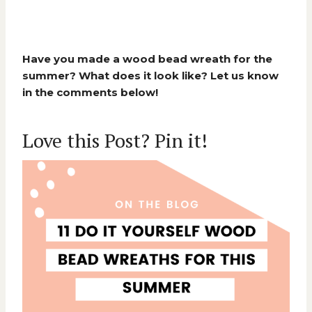
Have you made a wood bead wreath for the
summer? What does it look like? Let us know
in the comments below!
Love this Post? Pin it!