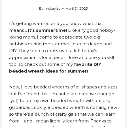
By
mckaylas
April 21, 2023
It’s getting warmer and you know what that
means…
it’s summertime!
Like any good
hobby-
loving mom,
I come to appreciate two big
hobbies during the summer: interior design and
DIY. They tend to cross over a lot! Today’s
appreciation is for a decor I love and one you will
too, so check out some of my
favorite DIY
beaded wreath ideas for summer!
Now, I love beaded wreaths of all shapes and sizes
but I’ve found that I’m not quite creative enough
(yet) to do my own beaded wreath without any
guidance. Luckily, a beaded wreath is nothing new
so there’s a bunch of crafty gals that we can learn
from – and I mean literally learn from. Thanks to