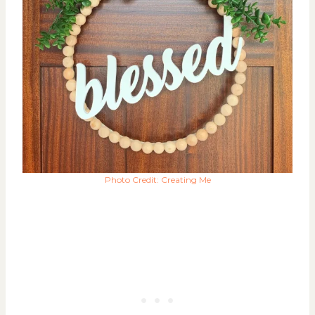
Photo Credit: Creating Me