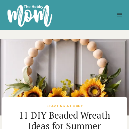
Skip
to
content
STARTING A HOBBY
11 DIY Beaded Wreath
Ideas for Summer