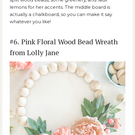
lemons for her accents. The middle board is
actually a chalkboard, so you can make it say
whatever you like!
#6. Pink Floral Wood Bead Wreath
from Lolly Jane