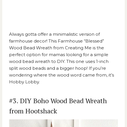
Always gotta offer a minimalistic version of
farmhouse decor! This
Farmhouse “Blessed”
Wood Bead Wreath from Creating Me
is the
perfect option for mamas looking for a simple
wood bead wreath to DIY. This one uses 1-inch
split wood beads and a bigger hoop! If you’re
wondering where the wood word came from, it’s
Hobby Lobby.
#3. DIY Boho Wood Bead Wreath
from Hootshack