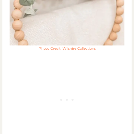
Photo Credit: Wilshire Collections