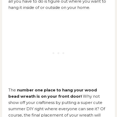
all you have to do is figure out where you want to
hang it inside of or outside on your home.
The
number one place to hang your wood
bead wreath is on your front door!
Why not
show off your craftiness by putting a super cute
summer DIY right where everyone can see it? Of
course, the final placement of your wreath will