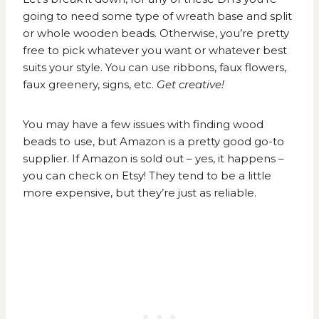
going to need some type of wreath base and split
or whole wooden beads. Otherwise, you’re pretty
free to pick whatever you want or whatever best
suits your style. You can use ribbons, faux flowers,
faux greenery, signs, etc.
Get creative!
You may have a few issues with finding wood
beads to use, but Amazon is a pretty good go-to
supplier. If Amazon is sold out – yes, it happens –
you can check on Etsy! They tend to be a little
more expensive, but they’re just as reliable.