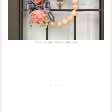
Photo Credit: Finding Mandee