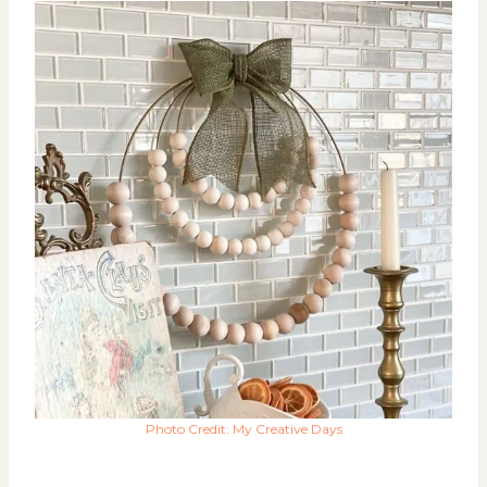
Photo Credit: My Creative Days