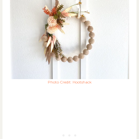
Photo Credit: Hootshack