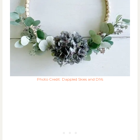
Photo Credit: Dappled Skies and DIYs