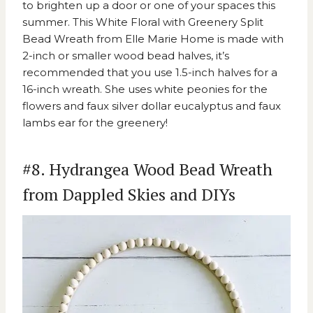
to brighten up a door or one of your spaces this
summer. This
White Floral with Greenery Split
Bead Wreath from Elle Marie Home
is made with
2-inch or smaller wood bead halves, it’s
recommended that you use 1.5-inch halves for a
16-inch wreath. She uses white peonies for the
flowers and faux silver dollar eucalyptus and faux
lambs ear for the greenery!
#8. Hydrangea Wood Bead Wreath
from Dappled Skies and DIYs