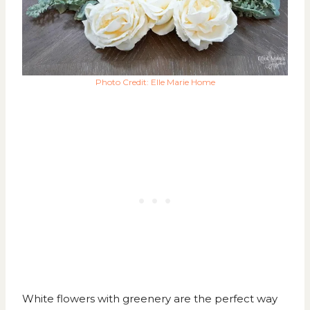
Photo Credit: Elle Marie Home
White flowers with greenery are the perfect way