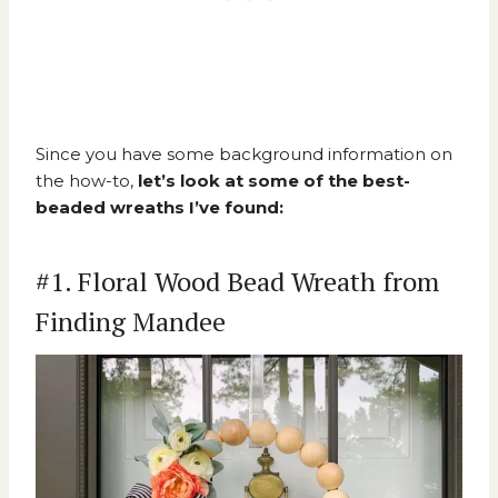
Since you have some background information on
the how-to,
let’s look at some of the best-
beaded wreaths I’ve found:
#1. Floral Wood Bead Wreath from
Finding Mandee