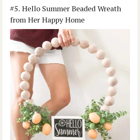
#5. Hello Summer Beaded Wreath
from Her Happy Home