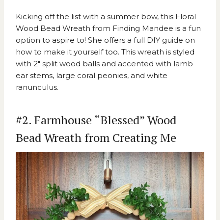
Kicking off the list with a summer bow, this
Floral
Wood Bead Wreath from Finding Mandee
is a fun
option to aspire to! She offers a full DIY guide on
how to make it yourself too. This wreath is styled
with 2″ split wood balls and accented with lamb
ear stems, large coral peonies, and white
ranunculus.
#2. Farmhouse “Blessed” Wood
Bead Wreath from Creating Me