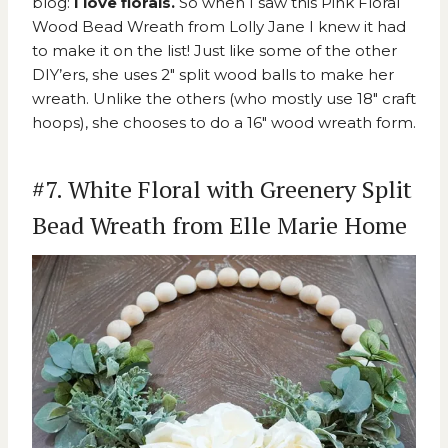
blog:
I love florals.
So when I saw this
Pink Floral
Wood Bead Wreath from Lolly Jane
I knew it had
to make it on the list! Just like some of the other
DIY’ers, she uses 2″ split wood balls to make her
wreath. Unlike the others (who mostly use 18″ craft
hoops), she chooses to do a 16″ wood wreath form.
#7. White Floral with Greenery Split
Bead Wreath from Elle Marie Home