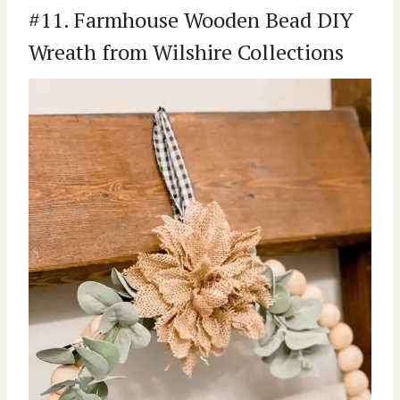
#11. Farmhouse Wooden Bead DIY
Wreath from Wilshire Collections