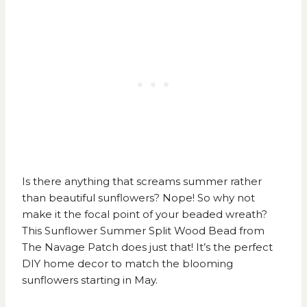
Is there anything that screams summer rather
than beautiful sunflowers? Nope! So why not
make it the focal point of your beaded wreath?
This
Sunflower Summer Split Wood Bead from
The Navage Patch
does just that! It’s the perfect
DIY home decor to match the blooming
sunflowers starting in May.