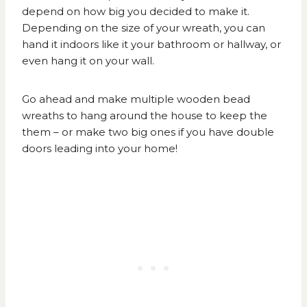
depend on how big you decided to make it.
Depending on the size of your wreath, you can
hand it indoors like it your bathroom or hallway, or
even hang it on your wall.
Go ahead and make multiple wooden bead
wreaths to hang around the house to keep the
them – or make two big ones if you have double
doors leading into your home!