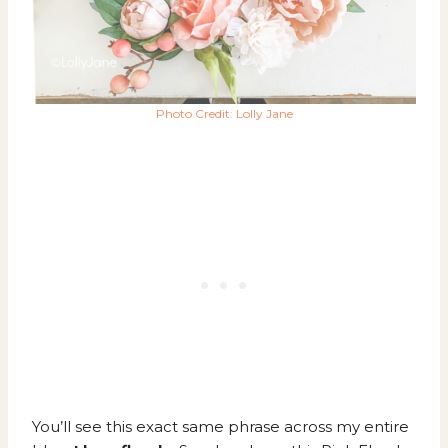
Photo Credit: Lolly Jane
You’ll see this exact same phrase across my entire