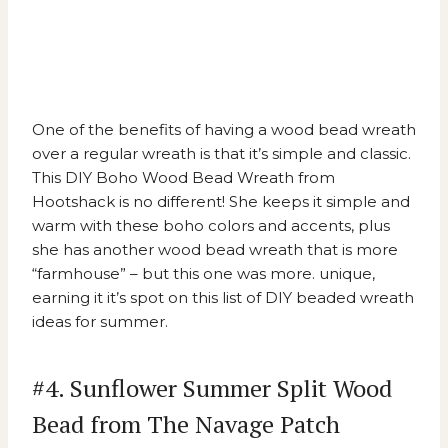
One of the benefits of having a wood bead wreath
over a regular wreath is that it’s simple and classic.
This
DIY Boho Wood Bead Wreath from
Hootshack
is no different! She keeps it simple and
warm with these boho colors and accents, plus
she has another wood bead wreath that is more
“farmhouse” – but this one was more. unique,
earning it it’s spot on this list of DIY beaded wreath
ideas for summer.
#4. Sunflower Summer Split Wood
Bead from The Navage Patch