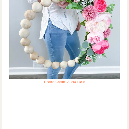
Photo Credit: Alicia Larie