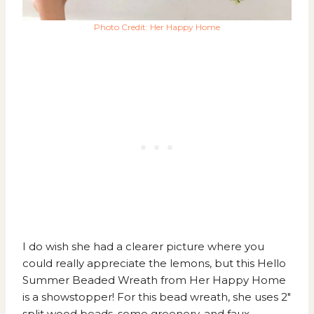
Photo Credit: Her Happy Home
I do wish she had a clearer picture where you
could really appreciate the lemons, but this
Hello
Summer Beaded Wreath from Her Happy Home
is a showstopper! For this bead wreath, she uses 2″
split wood beads, some greenery, and faux