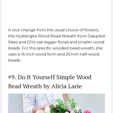
A nice change from the usual choice of flowers,
this
Hydrangea Wood Bead Wreath from Dappled
Skies and DIYs
use bigger florals and smaller wood
beads. For this specific wooded bead wreath, she
uses a 16-inch wood form and 20mm half-wood
beads.
#9. Do It Yourself Simple Wood
Bead Wreath by Alicia Larie