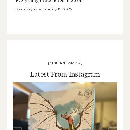
Everything I Crocheted in 2024
By
mckaylas
January 10, 2025
@THEHOBBYMOM_
Latest From Instagram