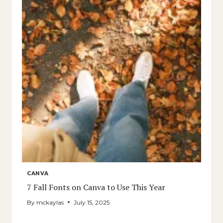
CANVA
7 Fall Fonts on Canva to Use This Year
By
mckaylas
July 15, 2025