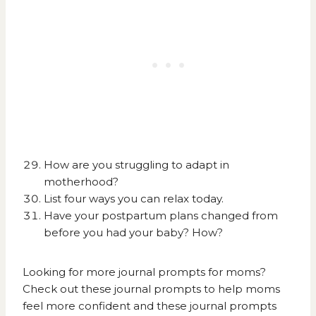
How are you struggling to adapt in
motherhood?
List four ways you can relax today.
Have your postpartum plans changed from
before you had your baby? How?
Looking for more journal prompts for moms?
Check out these
journal prompts to help moms
feel more confident
and these
journal prompts