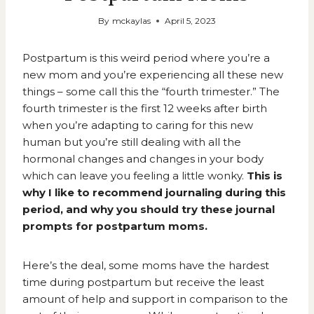
By
mckaylas
April 5, 2023
Postpartum is this weird period where you’re a
new mom and you’re experiencing all these new
things – some call this the “fourth trimester.” The
fourth trimester
is the first 12 weeks after birth
when you’re adapting to caring for this new
human but you’re still dealing with all the
hormonal changes and changes in your body
which can leave you feeling a little wonky.
This is
why I like to recommend journaling during this
period, and why you should try these journal
prompts for postpartum moms.
Here’s the deal, some moms have the hardest
time during postpartum but receive the least
amount of help and support in comparison to the