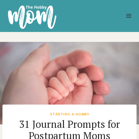
Skip
to
content
STARTING A HOBBY
31 Journal Prompts for
Postpartum Moms