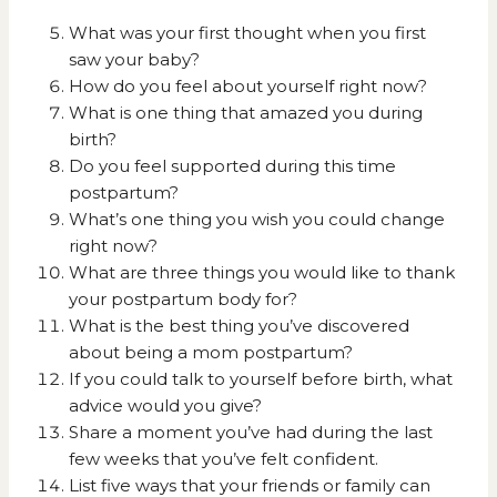
What was your first thought when you first
saw your baby?
How do you feel about yourself right now?
What is one thing that amazed you during
birth?
Do you feel supported during this time
postpartum?
What’s one thing you wish you could change
right now?
What are three things you would like to thank
your postpartum body for?
What is the best thing you’ve discovered
about being a mom postpartum?
If you could talk to yourself before birth, what
advice would you give?
Share a moment you’ve had during the last
few weeks that you’ve felt confident.
List five ways that your friends or family can