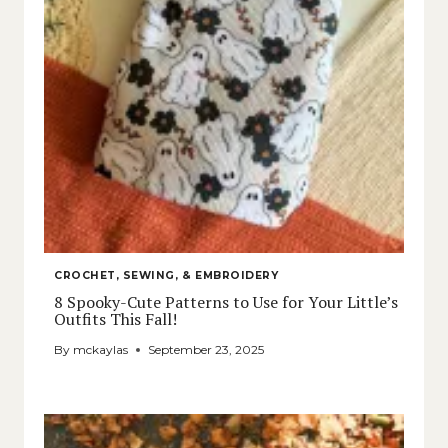
CROCHET, SEWING, & EMBROIDERY
8 Spooky-Cute Patterns to Use for Your Little’s
Outfits This Fall!
By
mckaylas
September 23, 2025