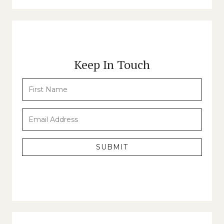
Keep In Touch
SUBMIT