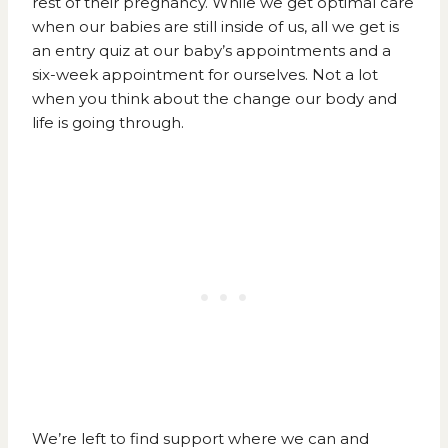
rest of their pregnancy. While we get optimal care
when our babies are still inside of us, all we get is
an entry quiz at our baby’s appointments and a
six-week appointment for ourselves. Not a lot
when you think about the change our body and
life is going through.
We’re left to find support where we can and