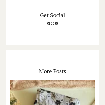
Get Social
Facebook
Instagram
YouTube
More Posts