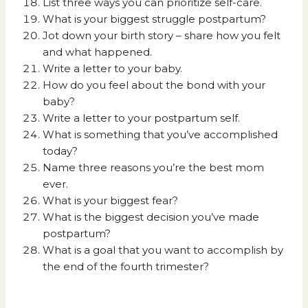
List three ways you can prioritize self-care.
What is your biggest struggle postpartum?
Jot down your birth story – share how you felt
and what happened.
Write a letter to your baby.
How do you feel about the bond with your
baby?
Write a letter to your postpartum self.
What is something that you’ve accomplished
today?
Name three reasons you’re the best mom
ever.
What is your biggest fear?
What is the biggest decision you’ve made
postpartum?
What is a goal that you want to accomplish by
the end of the fourth trimester?