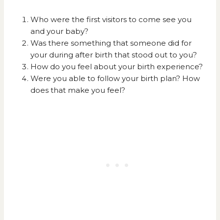
Who were the first visitors to come see you
and your baby?
Was there something that someone did for
your during after birth that stood out to you?
How do you feel about your birth experience?
Were you able to follow your birth plan? How
does that make you feel?