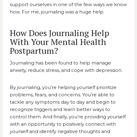
support ourselves in one of the few ways we know
how. For me, journaling was a huge help.
How Does Journaling Help
With Your Mental Health
Postpartum?
Journaling has been found to help
manage
anxiety, reduce stress, and cope with depression
.
By journaling, you’re helping yourself prioritize
problems, fears, and concerns. You’re able to
tackle any symptoms day to day and begin to
recognize triggers and learn better ways to
control them. And finally, you’re providing yourself
with an opportunity to positively connect with
yourself and identify negative thoughts and