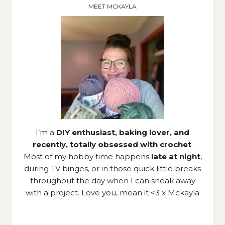
MEET MCKAYLA
I’m a
DIY enthusiast, baking lover, and
recently, totally obsessed with crochet
.
Most of my hobby time happens
late at night
,
during TV binges, or in those quick little breaks
throughout the day when I can sneak away
with a project. Love you, mean it <3 x Mckayla