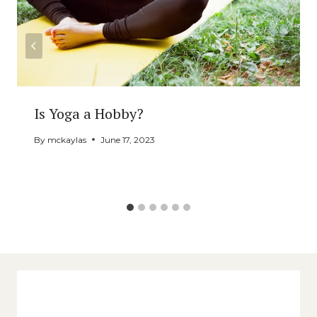
Is Yoga a Hobby?
By
mckaylas
June 17, 2023