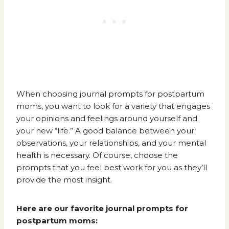
When choosing journal prompts for postpartum
moms, you want to look for a variety that engages
your opinions and feelings around yourself and
your new “life.” A good balance between your
observations, your relationships, and your mental
health is necessary. Of course, choose the
prompts that you feel best work for you as they’ll
provide the most insight.
Here are our favorite journal prompts for
postpartum moms: