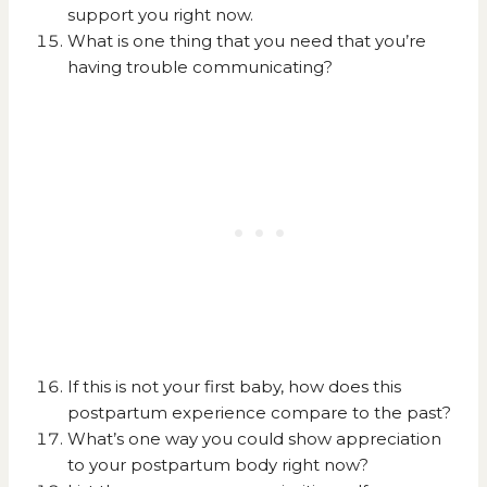
support you right now.
What is one thing that you need that you’re
having trouble communicating?
If this is not your first baby, how does this
postpartum experience compare to the past?
What’s one way you could show appreciation
to your postpartum body right now?