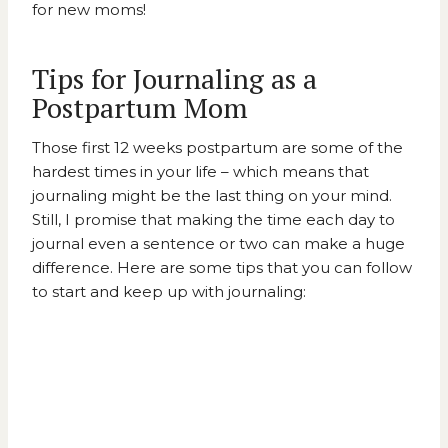
for new moms!
Tips for Journaling as a
Postpartum Mom
Those first 12 weeks postpartum are some of the
hardest times in your life – which means that
journaling might be the last thing on your mind.
Still, I promise that making the time each day to
journal even a sentence or two can make a huge
difference. Here are some tips that you can follow
to start and keep up with journaling: