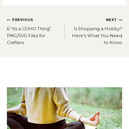
Post
PREVIOUS
NEXT
navigation
6 “Its a COHO Thing”
Is Shopping a Hobby?
PNG/SVG Files for
Here’s What You Need
Crafters
to Know
Similar Posts