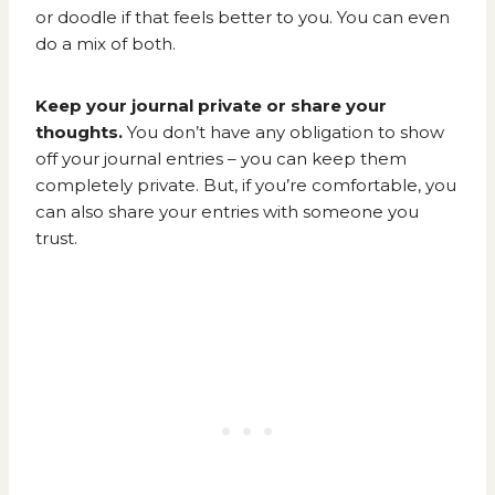
or doodle if that feels better to you. You can even
do a mix of both.
Keep your journal private or share your
thoughts.
You don’t have any obligation to show
off your journal entries – you can keep them
completely private. But, if you’re comfortable, you
can also share your entries with someone you
trust.