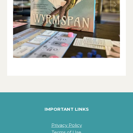
IMPORTANT LINKS
Privacy Policy
Terms of Use