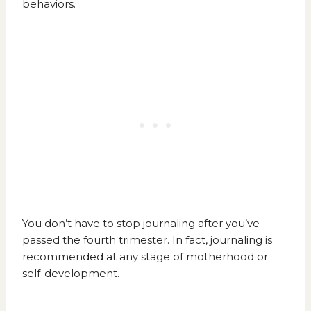
behaviors.
You don’t have to stop journaling after you’ve
passed the fourth trimester. In fact, journaling is
recommended at any stage of motherhood or
self-development.