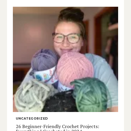
UNCATEGORIZED
26 Beginner-Friendly Crochet Projects: