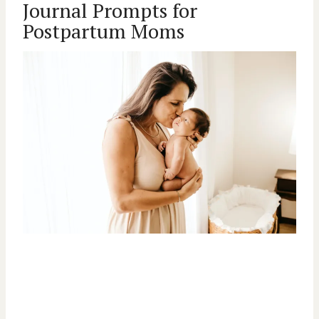
Journal Prompts for
Postpartum Moms