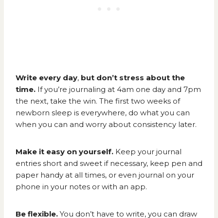
Write every day
,
but don’t stress about the
time.
If you’re journaling at 4am one day and 7pm
the next, take the win. The first two weeks of
newborn sleep is everywhere, do what you can
when you can and worry about consistency later.
Make it easy on yourself.
Keep your journal
entries short and sweet if necessary, keep pen and
paper handy at all times, or even journal on your
phone in your notes or with an app.
Be flexible.
You don’t have to write, you can draw