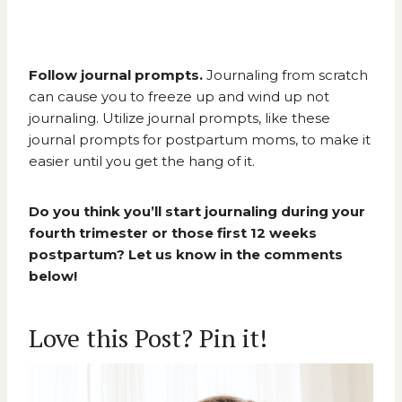
Follow journal prompts.
Journaling from scratch
can cause you to freeze up and wind up not
journaling. Utilize journal prompts, like these
journal prompts for postpartum moms, to make it
easier until you get the hang of it.
Do you think you’ll start journaling during your
fourth trimester or those first 12 weeks
postpartum? Let us know in the comments
below!
Love this Post? Pin it!