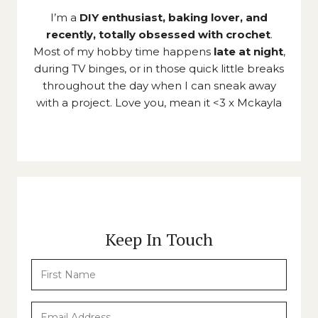
I’m a
DIY enthusiast, baking lover, and
recently, totally obsessed with crochet
.
Most of my hobby time happens
late at night
,
during TV binges, or in those quick little breaks
throughout the day when I can sneak away
with a project. Love you, mean it <3 x Mckayla
Keep In Touch