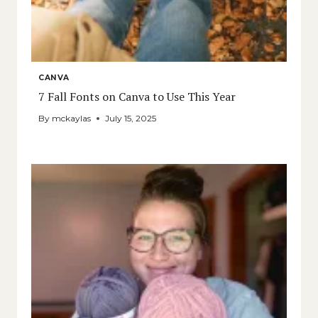
CANVA
7 Fall Fonts on Canva to Use This Year
By
mckaylas
July 15, 2025