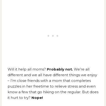
Will it help all moms?
Probably not.
We’re all
different and we all have different things we enjoy
– I’m close friends with a mom that completes
puzzles in her freetime to relieve stress and even
know a few that go hiking on the regular. But does
it hurt to try?
Nope!