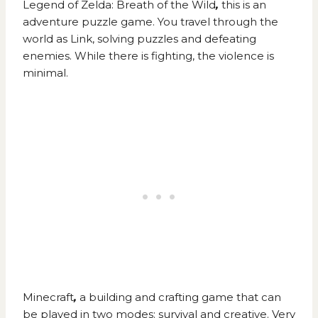
Legend of Zelda: Breath of the Wild
,
this is an
adventure puzzle game. You travel through the
world as Link, solving puzzles and defeating
enemies. While there is fighting, the violence is
minimal.
Minecraft
,
a building and crafting game that can
be played in two modes: survival and creative. Very