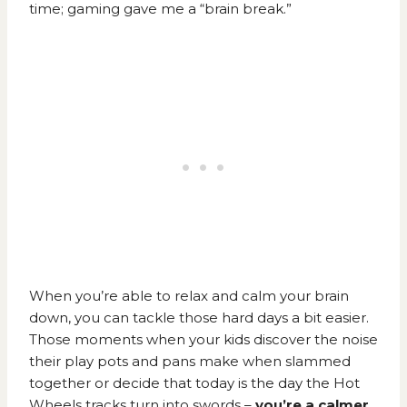
time; gaming gave me a “brain break.”
When you’re able to relax and calm your brain
down, you can tackle those hard days a bit easier.
Those moments when your kids discover the noise
their play pots and pans make when slammed
together or decide that today is the day the Hot
Wheels tracks turn into swords –
you’re a calmer