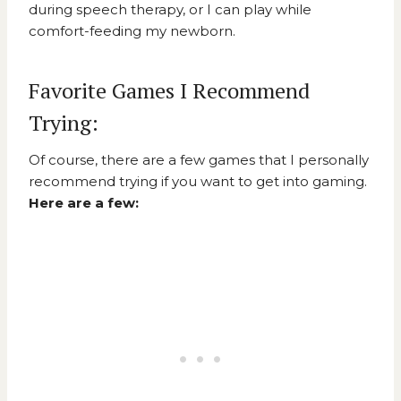
during speech therapy, or I can play while
comfort-feeding my newborn.
Favorite Games I Recommend
Trying:
Of course, there are a few games that I personally
recommend trying if you want to get into gaming.
Here are a few: