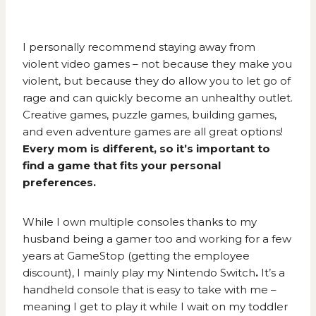
I personally recommend staying away from
violent video games – not because they make you
violent, but because they do allow you to let go of
rage and can quickly become an unhealthy outlet.
Creative games, puzzle games, building games,
and even adventure games are all great options!
Every mom is different, so it’s important to
find a game that fits your personal
preferences.
While I own multiple consoles thanks to my
husband being a gamer too and working for a few
years at GameStop (getting the employee
discount), I mainly play my
Nintendo Switch
.
It’s a
handheld console that is easy to take with me –
meaning I get to play it while I wait on my toddler