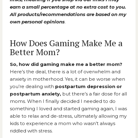
earn a small percentage at no extra cost to you.
All products/recommendations are based on my
own personal opinions
.
How Does Gaming Make Me a
Better Mom?
So, how did gaming make me a better mom?
Here’s the deal, there is a lot of overwhelm and
anxiety in motherhood. Yes, it can be worse when
you’re dealing with
postpartum depression or
postpartum anxiety,
but there’s a fair dose for all
moms. When I finally decided I needed to do
something I loved and started gaming again, I was
able to relax and de-stress, ultimately allowing my
kids to experience a mom who wasn’t always
riddled with stress.