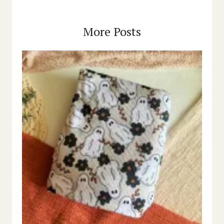
More Posts