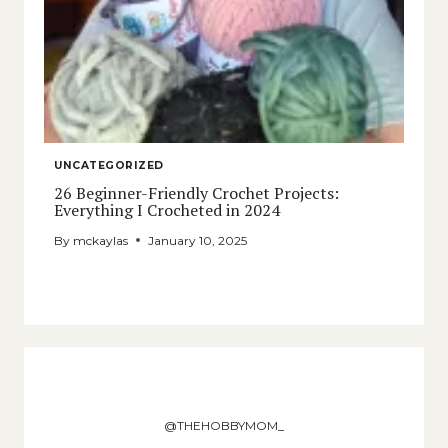
UNCATEGORIZED
26 Beginner-Friendly Crochet Projects:
Everything I Crocheted in 2024
By
mckaylas
January 10, 2025
@THEHOBBYMOM_