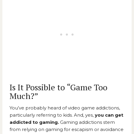
Is It Possible to “Game Too
Much?”
You’ve probably heard of video game addictions,
particularly referring to kids. And, yes,
you can get
addicted to gaming.
Gaming addictions stem
from relying on gaming for escapism or avoidance