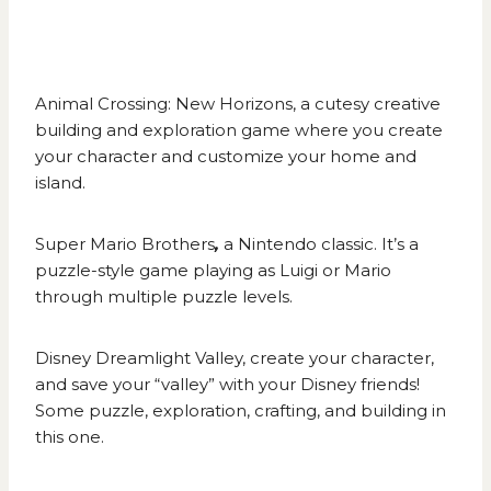
Animal Crossing: New Horizons
, a cutesy creative
building and exploration game where you create
your character and customize your home and
island.
Super Mario Brothers
,
a Nintendo classic. It’s a
puzzle-style game playing as Luigi or Mario
through multiple puzzle levels.
Disney Dreamlight Valley
,
create your character,
and save your “valley” with your Disney friends!
Some puzzle, exploration, crafting, and building in
this one.