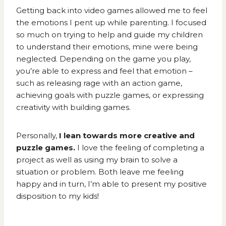
Getting back into video games allowed me to feel
the emotions I pent up while parenting. I focused
so much on trying to help and guide my children
to understand their emotions, mine were being
neglected. Depending on the game you play,
you’re able to express and feel that emotion –
such as releasing rage with an action game,
achieving goals with puzzle games, or expressing
creativity with building games.
Personally,
I lean towards more creative and
puzzle games.
I love the feeling of completing a
project as well as using my brain to solve a
situation or problem. Both leave me feeling
happy and in turn, I’m able to present my positive
disposition to my kids!