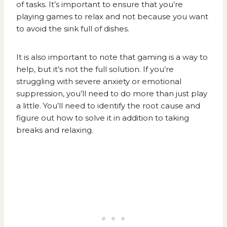
of tasks. It’s important to ensure that you’re
playing games to relax and not because you want
to avoid the sink full of dishes.
It is also important to note that gaming is a way to
help, but it’s not the full solution. If you’re
struggling with severe anxiety or emotional
suppression, you’ll need to do more than just play
a little. You’ll need to identify the root cause and
figure out how to solve it in addition to taking
breaks and relaxing.