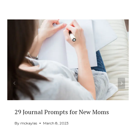
Similar Posts
29 Journal Prompts for New Moms
By
mckaylas
March 8, 2023