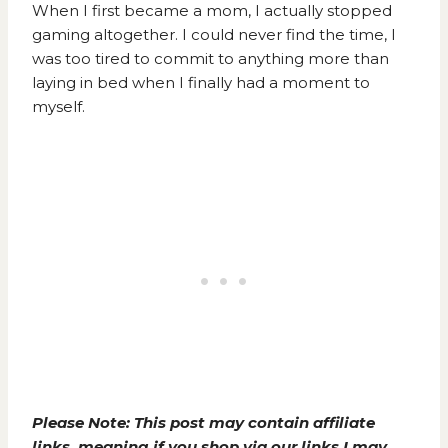
When I first became a mom, I actually stopped
gaming altogether. I could never find the time, I
was too tired to commit to anything more than
laying in bed when I finally had a moment to
myself.
Please Note: This post may contain affiliate
links, meaning if you shop via our links I may