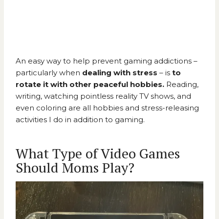
An easy way to help prevent gaming addictions –
particularly when
dealing with stress
– is
to
rotate it with other peaceful hobbies.
Reading,
writing, watching pointless reality TV shows, and
even coloring are all hobbies and stress-releasing
activities I do in addition to gaming.
What Type of Video Games
Should Moms Play?