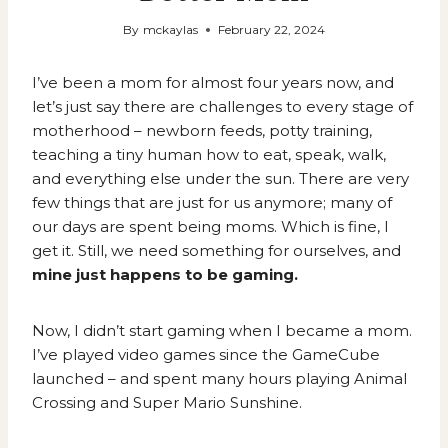
By
mckaylas
February 22, 2024
I’ve been a mom for almost four years now, and
let’s just say there are challenges to every stage of
motherhood – newborn feeds, potty training,
teaching a tiny human how to eat, speak, walk,
and everything else under the sun. There are very
few things that are just for us anymore; many of
our days are spent being moms. Which is fine, I
get it. Still, we need something for ourselves, and
mine just happens to be gaming.
Now, I didn’t start gaming when I became a mom.
I’ve played video games since the GameCube
launched – and spent many hours playing Animal
Crossing and Super Mario Sunshine.