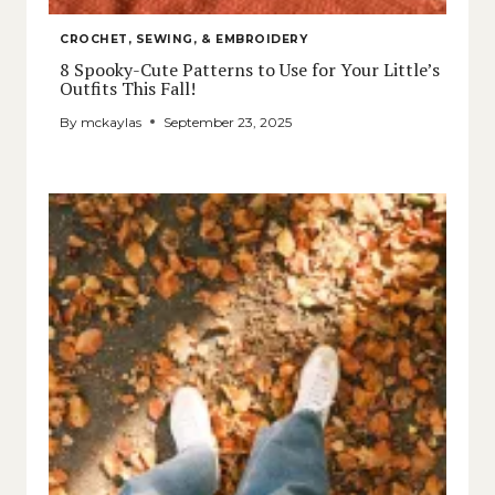
CROCHET, SEWING, & EMBROIDERY
8 Spooky-Cute Patterns to Use for Your Little’s
Outfits This Fall!
By
mckaylas
September 23, 2025