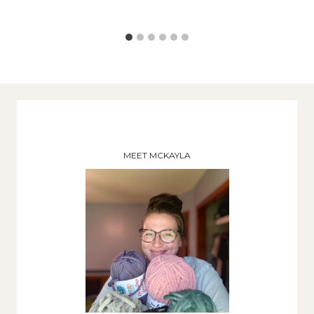
MEET MCKAYLA