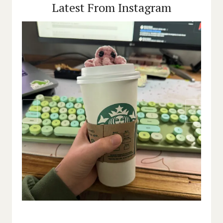
Latest From Instagram