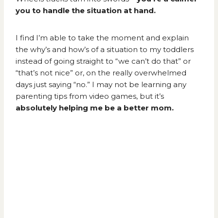
you to handle the situation at hand.
I find I’m able to take the moment and explain
the why’s and how’s of a situation to my toddlers
instead of going straight to “we can’t do that” or
“that’s not nice” or, on the really overwhelmed
days just saying “no.” I may not be learning any
parenting tips from video games, but it’s
absolutely helping me be a better mom.