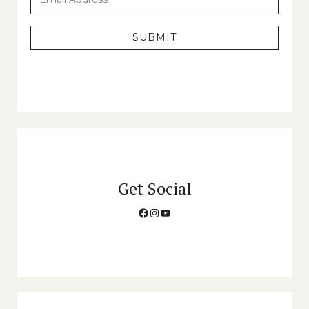
SUBMIT
Get Social
Facebook
Instagram
YouTube