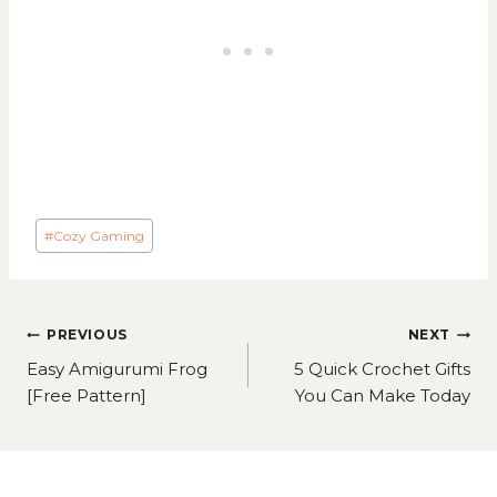
Post
#
Cozy Gaming
Tags:
Post
PREVIOUS
NEXT
navigation
Easy Amigurumi Frog
5 Quick Crochet Gifts
[Free Pattern]
You Can Make Today