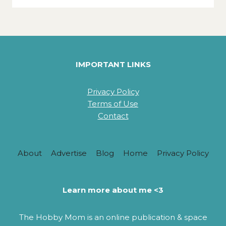
IMPORTANT LINKS
Privacy Policy
Terms of Use
Contact
About
Advertise
Blog
Home
Privacy Policy
Learn more about me <3
The Hobby Mom is an online publication & space