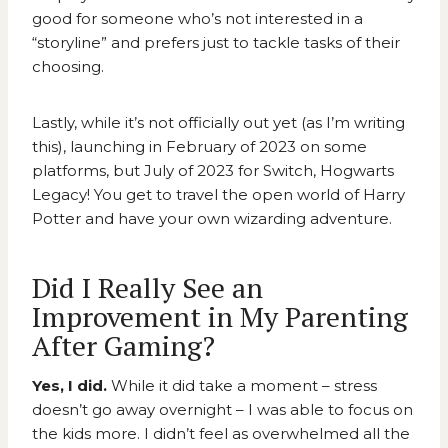
good for someone who’s not interested in a
“storyline” and prefers just to tackle tasks of their
choosing.
Lastly, while it’s not officially out yet (as I’m writing
this), launching in February of 2023 on some
platforms, but July of 2023 for Switch,
Hogwarts
Legacy
! You get to travel the open world of Harry
Potter and have your own wizarding adventure.
Did I Really See an
Improvement in My Parenting
After Gaming?
Yes, I did.
While it did take a moment – stress
doesn’t go away overnight – I was able to focus on
the kids more. I didn’t feel as overwhelmed all the