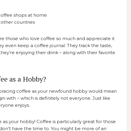
coffee shops at home
 other countries
 are those who love coffee so much and appreciate it
they even keep a
coffee journal.
They track the taste,
y’re enjoying their drink – along with their favorite
ee as a Hobby?
mbracing coffee as your newfound hobby would mean
in with – which is definitely not everyone. Just like
eryone enjoys.
ee as your hobby! Coffee is particularly great for those
 don’t have the time to. You might be more of an