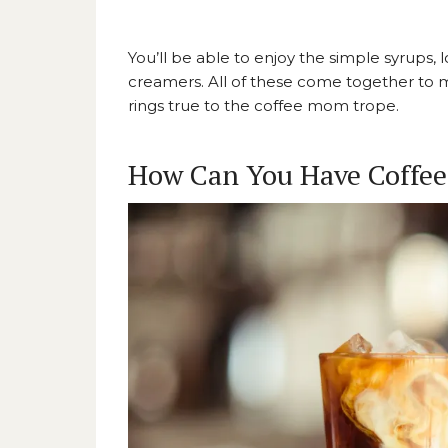
You’ll be able to enjoy the simple syrups,
creamers. All of these come together to
rings true to the coffee mom trope.
How Can You Have Coffee