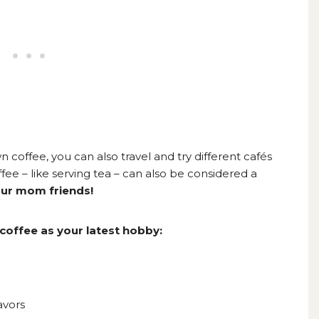
n coffee, you can also travel and try different cafés
fee – like serving tea – can also be considered a
our mom friends!
coffee as your latest hobby:
avors