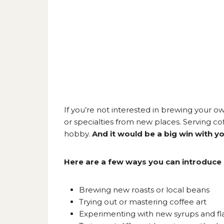
If you’re not interested in brewing your ow
or specialties from new places. Serving cof
hobby.
And it would be a big win with y
Here are a few ways you can introduce 
Brewing new roasts or local beans
Trying out or mastering coffee art
Experimenting with new syrups and fl