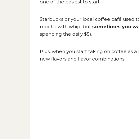
one of the easiest to start!
Starbucks or your local coffee café used 
mocha with whip, but
sometimes you wan
spending the daily $5).
Plus, when you start taking on coffee as 
new flavors and flavor combinations.