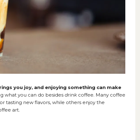
rings you joy, and enjoying something can make
ng what you can do besides
drink
coffee. Many coffee
or tasting new flavors, while others enjoy the
ffee art.