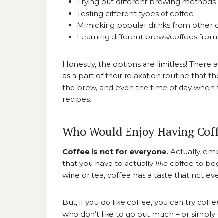
Trying out different brewing methods
Testing different types of coffee
Mimicking popular drinks from other 
Learning different brews/coffees from
Honestly, the options are limitless! There
as a part of their relaxation routine that 
the brew, and even the time of day when the
recipes.
Who Would Enjoy Having Coff
Coffee is not for everyone.
Actually, e
that you have to actually
like
coffee to beg
wine or tea, coffee has a taste that not ev
But, if you do like coffee, you can try coff
who don’t like to go out much – or simply