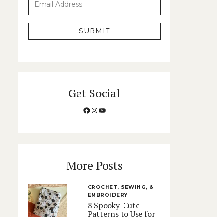
SUBMIT
Get Social
Facebook
Instagram
YouTube
More Posts
CROCHET, SEWING, &
EMBROIDERY
8 Spooky-Cute
Patterns to Use for