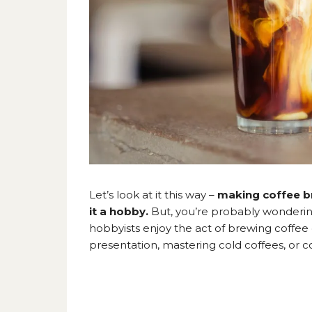
Let’s look at it this way –
making coffee b
it a hobby.
But, you’re probably wonderi
hobbyists enjoy the act of brewing coffee 
presentation, mastering cold coffees, or co