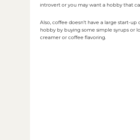
introvert or you may want a hobby that can 
Also, coffee doesn’t have a large start-up 
hobby by buying some simple syrups or l
creamer
or coffee flavoring.