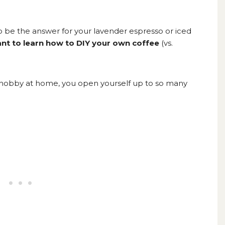
to be the answer for your lavender espresso or iced
t to learn how to DIY your own coffee
(vs.
a hobby at home, you open yourself up to so many