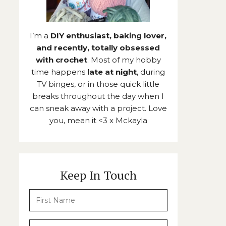
I’m a
DIY enthusiast, baking lover,
and recently, totally obsessed
with crochet
. Most of my hobby
time happens
late at night
, during
TV binges, or in those quick little
breaks throughout the day when I
can sneak away with a project. Love
you, mean it <3 x Mckayla
Keep In Touch