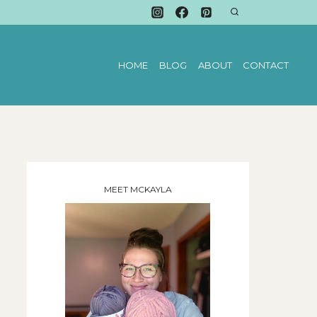
HOME
BLOG
ABOUT
CONTACT
MEET MCKAYLA