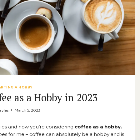
ARTING A HOBBY
fee as a Hobby in 2023
ylas
March 5, 2023
ies and now you’re considering
coffee as a hobby.
ly does for me – coffee can absolutely be a hobby and is