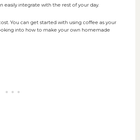
easily integrate with the rest of your day.
cost. You can get started with using coffee as your
ooking into how to make your own
homemade