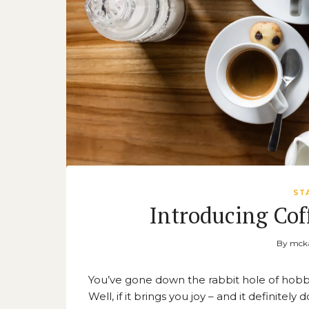
ST
Introducing Cof
By
mcka
You’ve gone down the rabbit hole of hobb
Well, if it brings you joy – and it definite