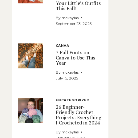
Your Little’s Outfits
This Fall!
By
mckaylas
September 23, 2025
CANVA
7 Fall Fonts on
Canva to Use This
Year
By
mckaylas
July 15, 2025
UNCATEGORIZED
26 Beginner-
Friendly Crochet
Projects: Everything
I Crocheted in 2024
By
mckaylas
January 10, 2025