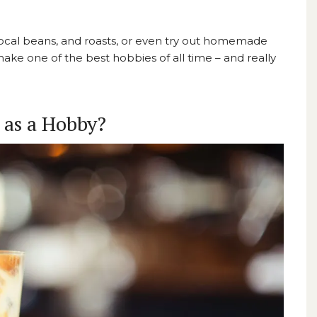
 local beans, and roasts, or even try out homemade
 make
one of the best hobbies of all time
– and really
 as a Hobby?