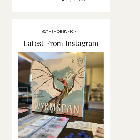
@THEHOBBYMOM_
Latest From Instagram