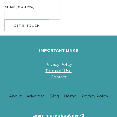
Email
(required)
GET IN TOUCH
IMPORTANT LINKS
Privacy Policy
Terms of Use
Contact
About
Advertise
Blog
Home
Privacy Policy
Learn more about me <3