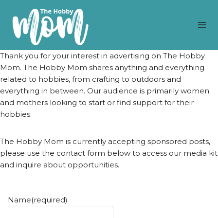
Skip
to
content
Thank you for your interest in advertising on The Hobby
Mom. The Hobby Mom shares anything and everything
related to hobbies, from crafting to outdoors and
everything in between. Our audience is primarily women
and mothers looking to start or find support for their
hobbies.
The Hobby Mom is currently accepting sponsored posts,
please use the contact form below to access our media kit
and inquire about opportunities.
Name
(required)