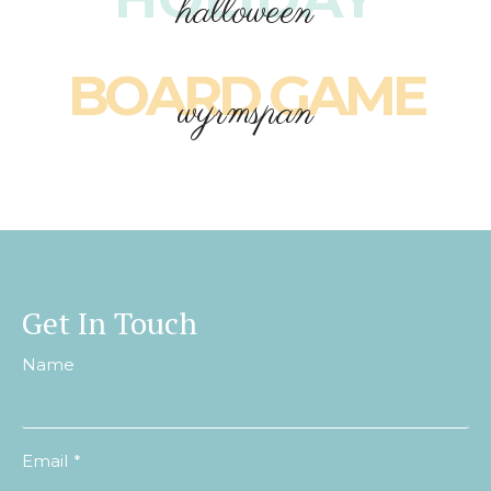
halloween
BOARD GAME
wyrmspan
Get In Touch
Name
Email
*