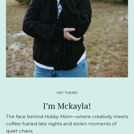
HEY THERE!
I’m Mckayla!
The face behind
Hobby Mom
—where creativity meets
coffee-fueled late nights and stolen moments of
quiet chaos.