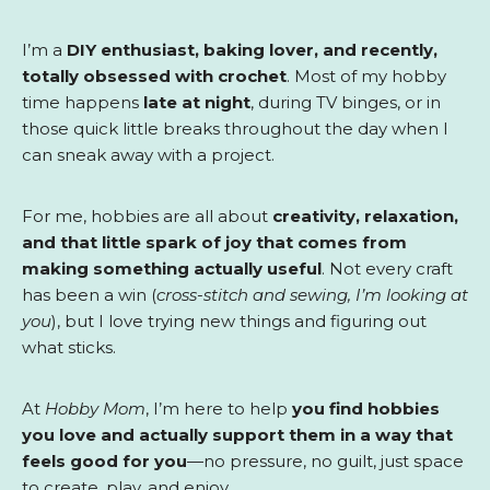
I’m a
DIY enthusiast, baking lover, and recently,
totally obsessed with crochet
. Most of my hobby
time happens
late at night
, during TV binges, or in
those quick little breaks throughout the day when I
can sneak away with a project.
For me, hobbies are all about
creativity, relaxation,
and that little spark of joy that comes from
making something actually useful
. Not every craft
has been a win (
cross-stitch and sewing, I’m looking at
you
), but I love trying new things and figuring out
what sticks.
At
Hobby Mom
, I’m here to help
you find hobbies
you love and actually support them in a way that
feels good for you
—no pressure, no guilt, just space
to create, play, and enjoy.