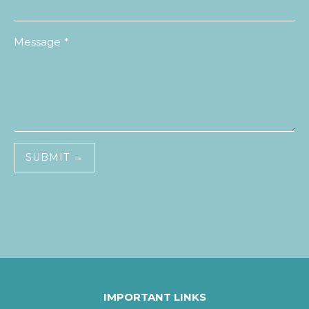
Message
*
SUBMIT →
IMPORTANT LINKS