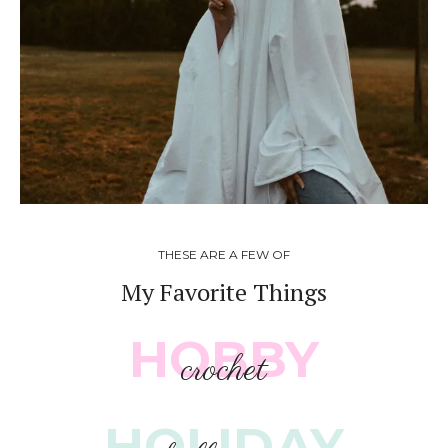
THESE ARE A FEW OF
My Favorite Things
HOBBY
crochet
HOLIDAY