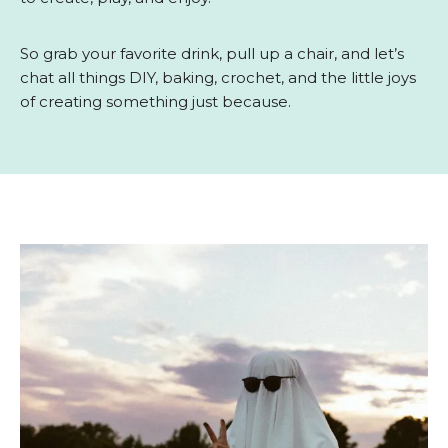
So grab your favorite drink, pull up a chair, and let’s
chat all things DIY, baking, crochet, and the little joys
of creating something just because.