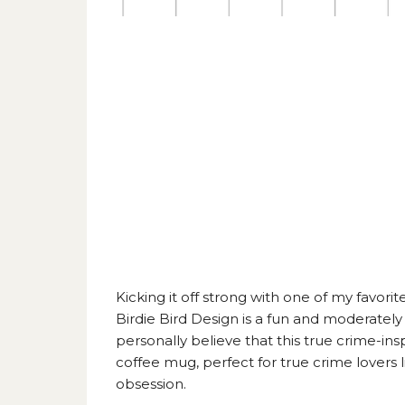
Kicking it off strong with one of my favorite
Birdie Bird Design
is a fun and moderately 
personally believe that this true crime-ins
coffee mug, perfect for true crime lovers
obsession.