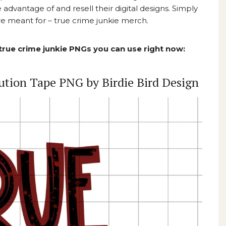
advantage of and resell their digital designs. Simply
 meant for – true crime junkie merch.
 true crime junkie PNGs you can use right now:
ution Tape PNG by Birdie Bird Design