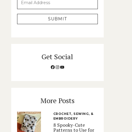
SUBMIT
Get Social
Facebook
Instagram
YouTube
More Posts
CROCHET, SEWING, &
EMBROIDERY
8 Spooky-Cute
Patterns to Use for