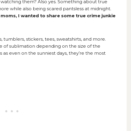
p watching them? Also yes. Something about true
e while also being scared pantsless at midnight.
ed moms, I wanted to share some true crime junkie
 tumblers, stickers, tees, sweatshirts, and more.
 of sublimation depending on the size of the
rts as even on the sunniest days, they’re the most