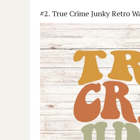
#2. True Crime Junky Retro W