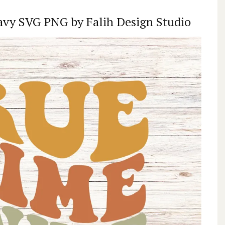
avy SVG PNG by Falih Design Studio