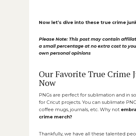
Now let’s dive into these true crime ju
Please Note: This post may contain affiliat
a small percentage at no extra cost to y
own personal opinions
Our Favorite True Crime 
Now
PNGs are perfect for sublimation and in s
for Cricut projects. You can sublimate PNGs
coffee mugs, journals, etc. Why not
embra
crime merch?
Thankfully, we have all these talented pe