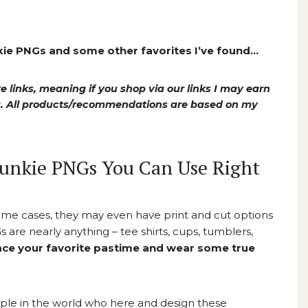
nkie PNGs and some other favorites I’ve found…
e links, meaning if you shop via our links I may earn
ou. All products/recommendations are based on my
Junkie PNGs You Can Use Right
ome cases, they may even have print and cut options
 are nearly anything – tee shirts, cups, tumblers,
ce your favorite pastime and wear some true
ople in the world who here and design these