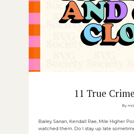
11 True Crim
By
mck
Bailey Sarian, Kendall Rae, Mile Higher P
watched them. Do I stay up late sometime