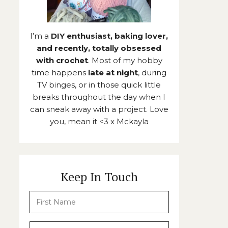
I’m a
DIY enthusiast, baking lover,
and recently, totally obsessed
with crochet
. Most of my hobby
time happens
late at night
, during
TV binges, or in those quick little
breaks throughout the day when I
can sneak away with a project. Love
you, mean it <3 x Mckayla
Keep In Touch