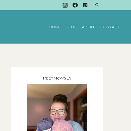
HOME
BLOG
ABOUT
CONTACT
MEET MCKAYLA