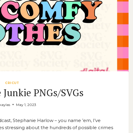
CRICUT
e Junkie PNGs/SVGs
aylas
May 1, 2023
odcast, Stephanie Harlow – you name ’em, I’ve
s stressing about the hundreds of possible crimes