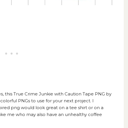
s, this
True Crime Junkie with Caution Tape PNG by
colorful PNGs to use for your next project. I
pired png would look great on a tee shirt or on a
 like me who may also have an unhealthy
coffee