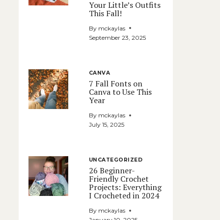
Your Little’s Outfits
This Fall!
By
mckaylas
September 23, 2025
CANVA
7 Fall Fonts on
Canva to Use This
Year
By
mckaylas
July 15, 2025
UNCATEGORIZED
26 Beginner-
Friendly Crochet
Projects: Everything
I Crocheted in 2024
By
mckaylas
January 10, 2025