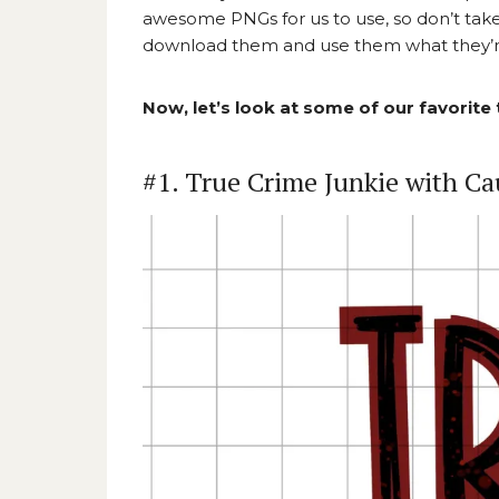
awesome PNGs for us to use, so don’t take 
download them and use them what they’re
Now, let’s look at some of our favorite
#1. True Crime Junkie with Ca