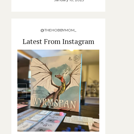
@THEHOBBYMOM_
Latest From Instagram