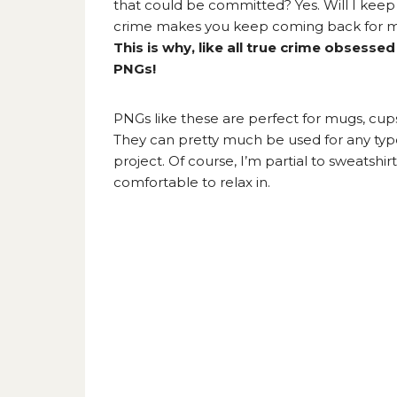
that could be committed? Yes. Will I kee
crime makes you keep coming back for mor
This is why, like all true crime obsess
PNGs!
PNGs like these are perfect for mugs, cups,
They can pretty much be used for any type
project. Of course, I’m partial to sweatshi
comfortable to relax in.