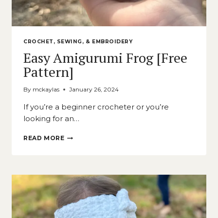
CROCHET, SEWING, & EMBROIDERY
Easy Amigurumi Frog [Free
Pattern]
By
mckaylas
January 26, 2024
If you’re a beginner crocheter or you’re
looking for an…
EASY
READ MORE
AMIGURUMI
FROG
[FREE
PATTERN]