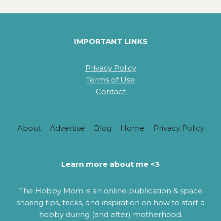
HEADBAND
PATTERNS
FOR
BEGINNERS
IMPORTANT LINKS
Privacy Policy
Terms of Use
Contact
About
Advertise
Blog
Home
Privacy Policy
Learn more about me <3
The Hobby Mom is an online publication & space
sharing tips, tricks, and inspiration on how to start a
hobby during (and after) motherhood.