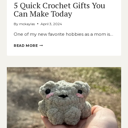
5 Quick Crochet Gifts You
Can Make Today
By
mckaylas
April 3, 2024
One of my new favorite hobbies as a mom is…
5
READ MORE
QUICK
CROCHET
GIFTS
YOU
CAN
MAKE
TODAY