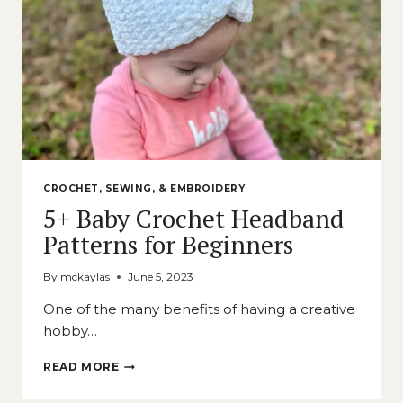
CROCHET, SEWING, & EMBROIDERY
5+ Baby Crochet Headband
Patterns for Beginners
By
mckaylas
June 5, 2023
One of the many benefits of having a creative
hobby…
5+
READ MORE
BABY
CROCHET