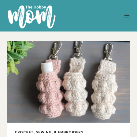
Skip
to
content
CROCHET, SEWING, & EMBROIDERY