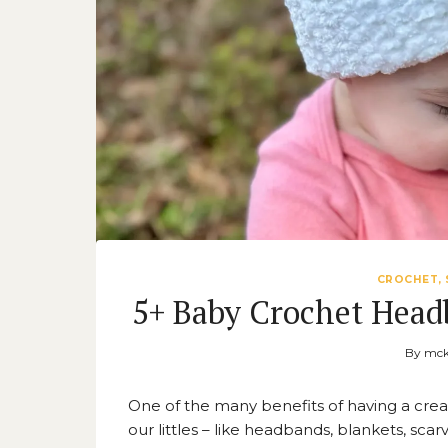
CROCHET, 
5+ Baby Crochet Head
By
mck
One of the many benefits of having a creat
our littles – like headbands, blankets, sca