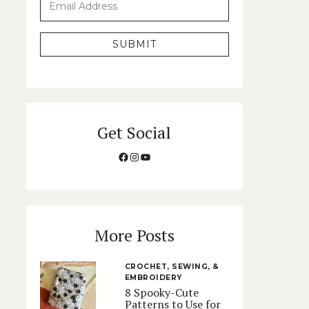
SUBMIT
Get Social
Facebook
Instagram
YouTube
More Posts
CROCHET, SEWING, &
EMBROIDERY
8 Spooky-Cute
Patterns to Use for