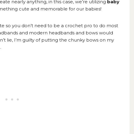
ate nearly anything, in this case, we’re utilizing
baby
ething cute and memorable for our babies!
ate so you don’t need to be a crochet pro to do most
c headbands and modern headbands and bows would
n’t lie, I’m guilty of putting the chunky bows on my
.