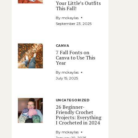
Your Little’s Outfits
This Fall!
By
mckaylas
September 23, 2025
CANVA
7 Fall Fonts on
Canva to Use This
Year
By
mckaylas
July 15, 2025
UNCATEGORIZED
26 Beginner-
Friendly Crochet
Projects: Everything
I Crocheted in 2024
By
mckaylas
January 10, 2025