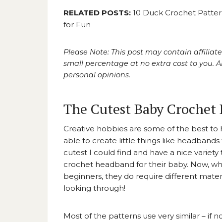
RELATED POSTS:
10 Duck Crochet Patter
for Fun
Please Note: This post may contain affiliate
small percentage at no extra cost to you.
personal opinions.
The Cutest Baby Crochet 
Creative hobbies are some of the best to h
able to create little things like headban
cutest I could find and have a nice variety
crochet headband for their baby. Now, whil
beginners, they do require different materi
looking through!
Most of the patterns use very similar – if