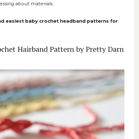
essing about materials.
and easiest baby crochet headband patterns for
chet Hairband Pattern by Pretty Darn