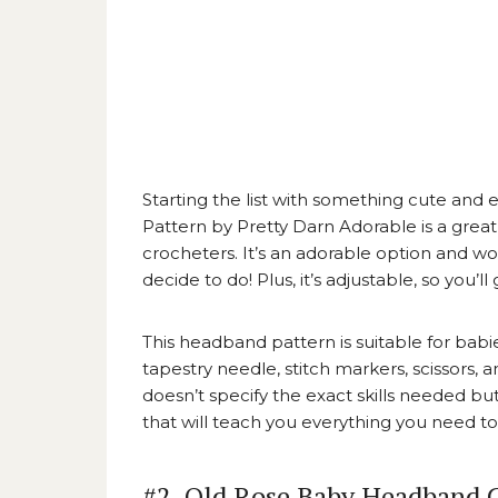
Starting the list with something cute and e
Pattern by Pretty Darn Adorable
is a grea
crocheters. It’s an adorable option and w
decide to do! Plus, it’s adjustable, so you’l
This headband pattern is suitable for babi
tapestry needle, stitch markers, scissors,
doesn’t specify the exact skills needed but
that will teach you everything you need 
#2. Old Rose Baby Headband C