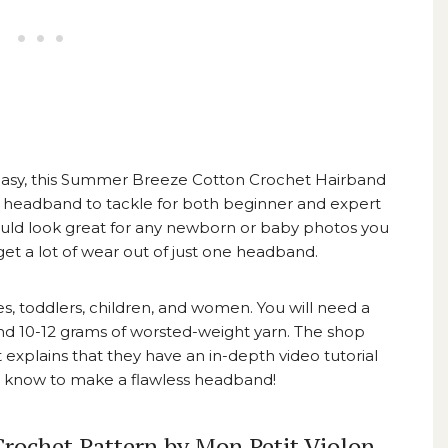
asy, this
Summer Breeze Cotton Crochet Hairband
t headband to tackle for both beginner and expert
ould look great for any newborn or baby photos you
l get a lot of wear out of just one headband.
es, toddlers, children, and women. You will need a
 and 10-12 grams of worsted-weight yarn. The shop
 explains that they have an in-depth video tutorial
to know to make a flawless headband!
rochet Pattern by Mon Petit Violon