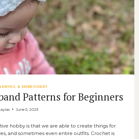
SEWING, & EMBROIDERY
band Patterns for Beginners
aylas
June 5, 2023
ive hobby is that we are able to create things for
rves, and sometimes even entire outfits. Crochet is