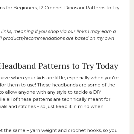
ns for Beginners
,
12 Crochet Dinosaur Patterns to Try
 links, meaning if you shop via our links I may earn a
 All products/recommendations are based on my own
Headband Patterns to Try Today
ave when your kids are little, especially when you’re
ds for them to use! These headbands are some of the
 to allow anyone with any style to tackle a DIY
e all of these patterns are technically meant for
als and stitches – so just keep it in mind when
 not the same – yarn weight and crochet hooks, so you