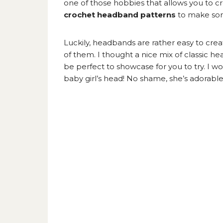
one of those hobbies that allows you to cre
crochet headband patterns
to make som
Luckily, headbands are rather easy to cre
of them. I thought a nice mix of classi
be perfect to showcase for you to try. I wo
baby girl’s head! No shame, she’s adorable