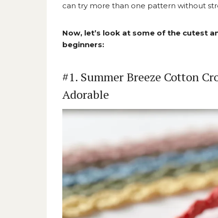
can try more than one pattern without str
Now, let’s look at some of the cutest 
beginners:
#1. Summer Breeze Cotton Cro
Adorable