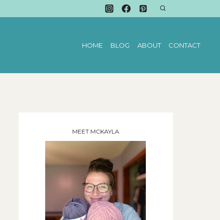
HOME
BLOG
ABOUT
CONTACT
MEET MCKAYLA