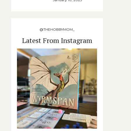
@THEHOBBYMOM_
Latest From Instagram