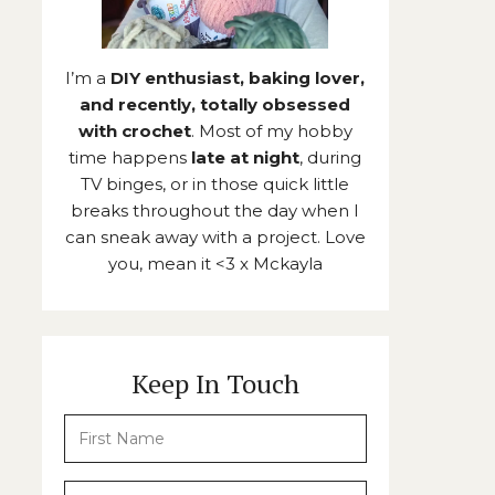
I’m a
DIY enthusiast, baking lover,
and recently, totally obsessed
with crochet
. Most of my hobby
time happens
late at night
, during
TV binges, or in those quick little
breaks throughout the day when I
can sneak away with a project. Love
you, mean it <3 x Mckayla
Keep In Touch