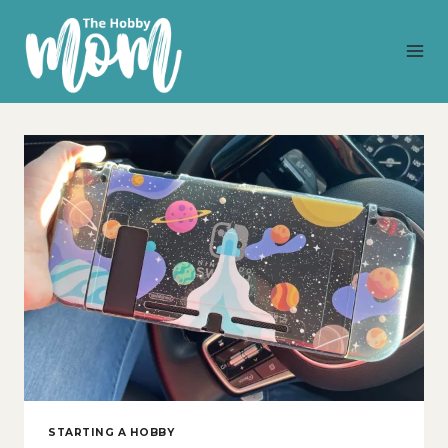
Skip
to
content
STARTING A HOBBY