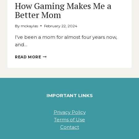
How Gaming Makes Me a
Better Mom
By
mckaylas
February 22, 2024
I’ve been a mom for almost four years now,
and…
HOW
READ MORE
GAMING
MAKES
ME
A
BETTER
MOM
IMPORTANT LINKS
Privacy Policy
Terms of Use
Contact