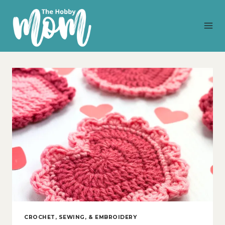
Skip
to
content
CROCHET, SEWING, & EMBROIDERY