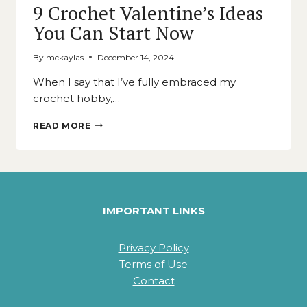
9 Crochet Valentine’s Ideas
You Can Start Now
By
mckaylas
December 14, 2024
When I say that I’ve fully embraced my
crochet hobby,…
9
READ MORE
CROCHET
VALENTINE’S
IDEAS
YOU
CAN
START
IMPORTANT LINKS
NOW
Privacy Policy
Terms of Use
Contact