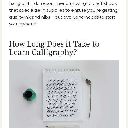
hang of it, I do recommend moving to craft shops
that specialize in supplies to ensure you’re getting
quality ink and nibs – but everyone needs to start
somewhere!
How Long Does it Take to
Learn Calligraphy?