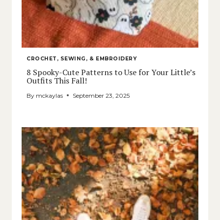
CROCHET, SEWING, & EMBROIDERY
8 Spooky-Cute Patterns to Use for Your Little’s
Outfits This Fall!
By
mckaylas
September 23, 2025