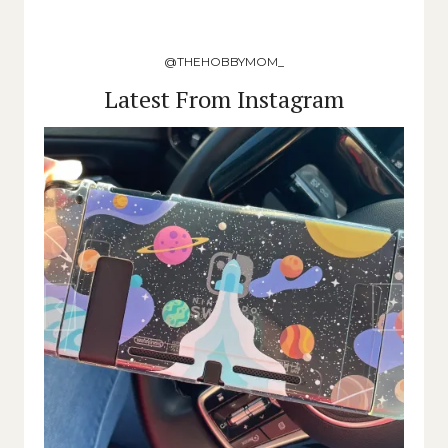
@THEHOBBYMOM_
Latest From Instagram