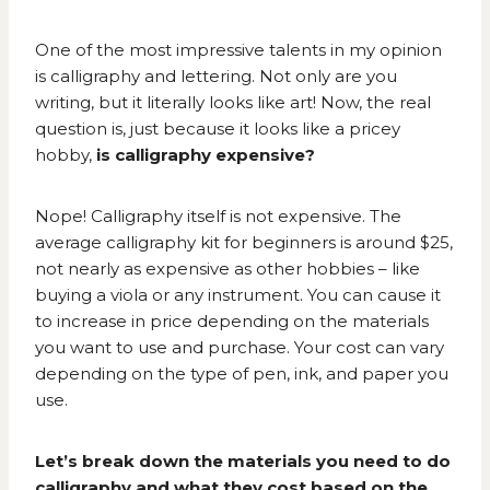
One of the most impressive talents in my opinion
is calligraphy and lettering. Not only are you
writing, but it literally looks like art! Now, the real
question is, just because it looks like a pricey
hobby,
is calligraphy expensive?
Nope! Calligraphy itself is not expensive. The
average calligraphy kit for beginners is around $25,
not nearly as expensive as other hobbies – like
buying a viola
or any instrument. You can cause it
to increase in price depending on the materials
you want to use and purchase. Your cost can vary
depending on the type of pen, ink, and paper you
use.
Let’s break down the materials you need to do
calligraphy and what they cost based on the