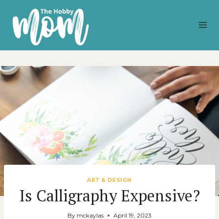
Skip
to
content
ART & DESIGN
Is Calligraphy Expensive?
By
mckaylas
April 19, 2023