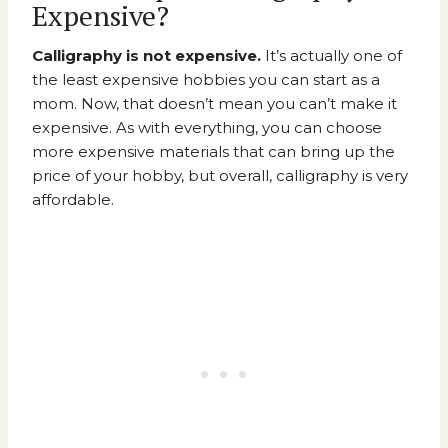
Expensive?
Calligraphy is not expensive.
It’s actually one of
the least expensive hobbies you can start as a
mom. Now, that doesn’t mean you can’t make it
expensive. As with everything, you can choose
more expensive materials that can bring up the
price of your hobby, but overall, calligraphy is very
affordable.