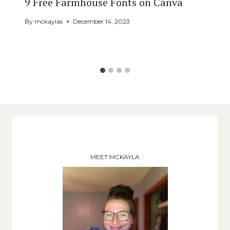
9 Free Farmhouse Fonts on Canva
By
mckaylas
December 14, 2023
MEET MCKAYLA