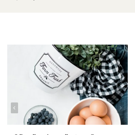
Similar Posts