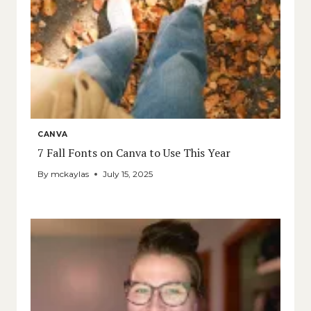
CANVA
7 Fall Fonts on Canva to Use This Year
By
mckaylas
July 15, 2025