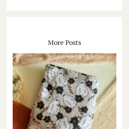
More Posts