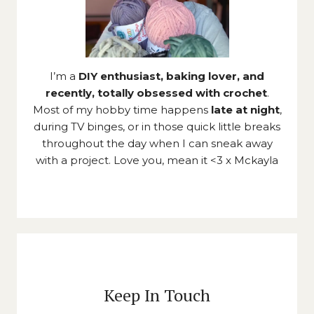
I’m a
DIY enthusiast, baking lover, and
recently, totally obsessed with crochet
.
Most of my hobby time happens
late at night
,
during TV binges, or in those quick little breaks
throughout the day when I can sneak away
with a project. Love you, mean it <3 x Mckayla
Keep In Touch