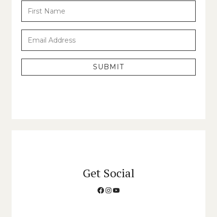
SUBMIT
Get Social
Facebook
Instagram
YouTube