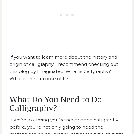
If you want to learn more about the history and
origin of calligraphy, I recommend checking out
this blog by Imaginated
, What is Calligraphy?
What is the Purpose of It?
What Do You Need to Do
Calligraphy?
If we’re assuming you’ve never done calligraphy
before, you’re not only going to need the