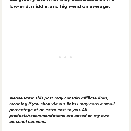
low-end, middle, and high-end on average:
Please Note: This post may contain affiliate links,
meaning if you shop via our links I may earn a small
percentage at no extra cost to you. All
products/recommendations are based on my own
personal opinions.