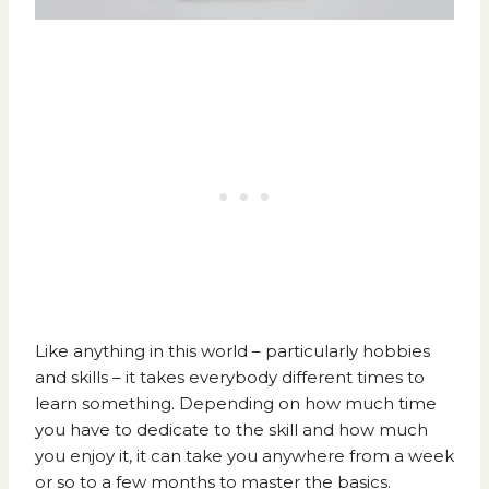
Like anything in this world – particularly hobbies
and skills – it takes everybody different times to
learn something. Depending on how much time
you have to dedicate to the skill and how much
you enjoy it, it can take you anywhere from a week
or so to a few months to master the basics.