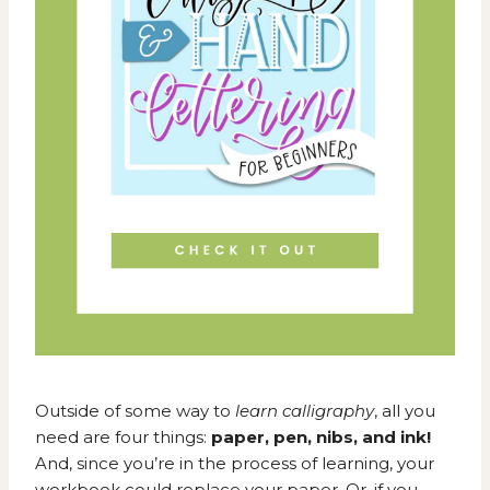
Outside of some way to
learn calligraphy
, all you
need are four things:
paper, pen, nibs, and ink!
And, since you’re in the process of learning, your
workbook could replace your paper. Or, if you