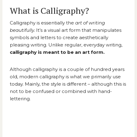
What is Calligraphy?
Calligraphy is essentially the
art of writing
beautifully.
It’s a visual art form that manipulates
symbols and letters to create aesthetically
pleasing writing. Unlike regular, everyday writing,
calligraphy is meant to be an art form.
Although calligraphy is a couple of hundred years
old, modern calligraphy is what we primarily use
today. Mainly, the style is different – although this is
not to be confused or combined with hand-
lettering.