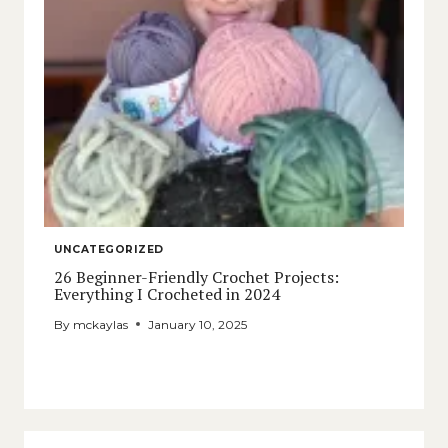
UNCATEGORIZED
26 Beginner-Friendly Crochet Projects:
Everything I Crocheted in 2024
By
mckaylas
January 10, 2025