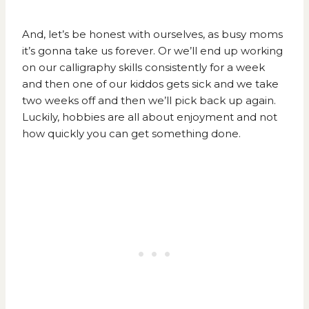
And, let’s be honest with ourselves,
as busy moms
it’s gonna take us forever.
Or we’ll end up working
on our calligraphy skills consistently for a week
and then one of our kiddos gets sick and we take
two weeks off and then we’ll pick back up again.
Luckily, hobbies are all about enjoyment and not
how quickly you can get something done.