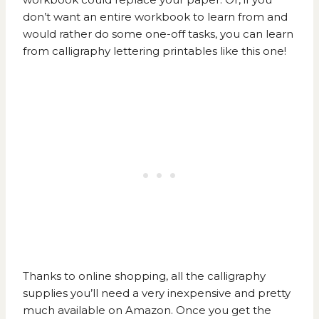
don’t want an entire workbook to learn from and
would rather do some one-off tasks, you can learn
from
calligraphy lettering printables like this one!
Thanks to online shopping, all the calligraphy
supplies you’ll need a very inexpensive and pretty
much available on
Amazon.
Once you get the