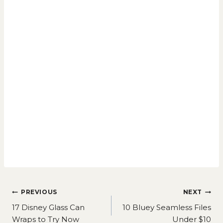
Post
PREVIOUS
NEXT
navigation
17 Disney Glass Can
10 Bluey Seamless Files
Wraps to Try Now
Under $10