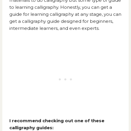
materials to do calligraphy but some type of guide
to learning calligraphy. Honestly, you can get a
guide for learning calligraphy at any stage, you can
get a calligraphy guide designed for beginners,
intermediate learners, and even experts.
I recommend checking out one of these
calligraphy guides: