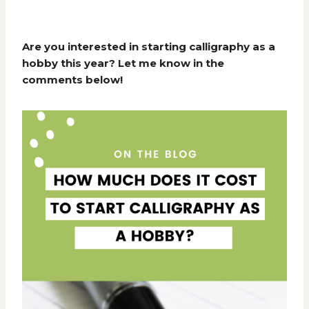
Are you interested in starting calligraphy as a
hobby this year? Let me know in the
comments below!