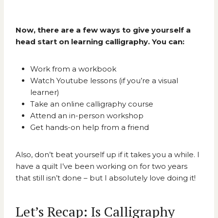
Now, there are a few ways to give yourself a
head start on learning calligraphy. You can:
Work from a workbook
Watch Youtube lessons (if you’re a visual
learner)
Take an online calligraphy course
Attend an in-person workshop
Get hands-on help from a friend
Also, don’t beat yourself up if it takes you a while. I
have a quilt I’ve been working on for two years
that still isn’t done – but I absolutely love doing it!
Let’s Recap: Is Calligraphy