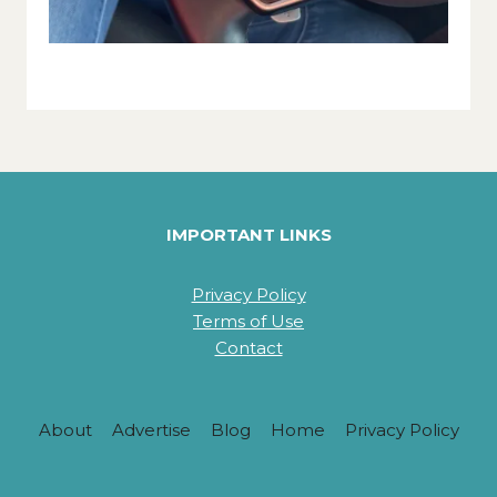
IMPORTANT LINKS
Privacy Policy
Terms of Use
Contact
About
Advertise
Blog
Home
Privacy Policy