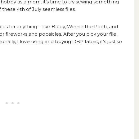
w hobby as a mom, it’s time to try sewing something
these 4th of July seamless files.
les for anything – like
Bluey,
Winnie the Pooh, and
r fireworks and popsicles. After you pick your file,
rsonally, I love using and buying
DBP fabric,
it’s just so