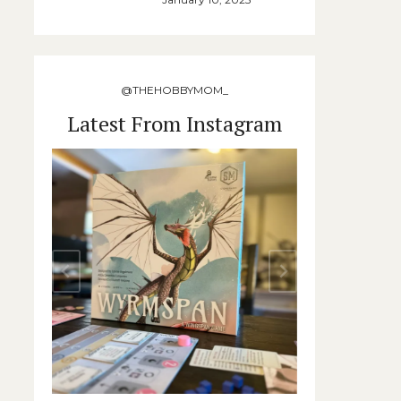
@THEHOBBYMOM_
Latest From Instagram