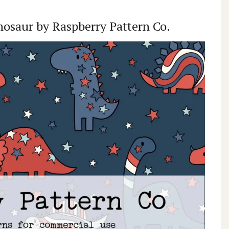
inosaur by Raspberry Pattern Co.