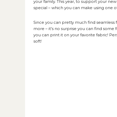
your family. This year, to support your ne
special – which you can make using one of 
Since you can pretty much find seamless fi
more – it’s no surprise you can find some fo
you can print it on your favorite fabric! Pe
soft!