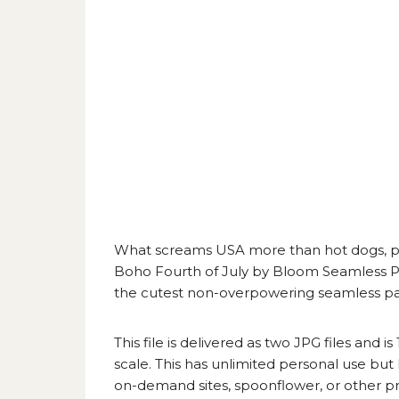
What screams USA more than hot dogs, pie
Boho Fourth of July by Bloom Seamless P
the cutest non-overpowering seamless patte
This file is delivered as two JPG files and i
scale. This has unlimited personal use but
on-demand sites, spoonflower, or other prin