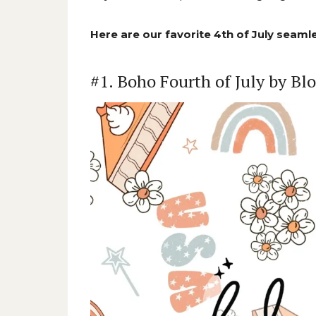
Here are our favorite 4th of July seamle
#1. Boho Fourth of July by B