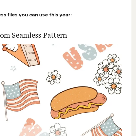
ss files you can use this year:
loom Seamless Pattern