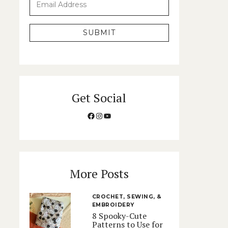
SUBMIT
Get Social
Facebook
Instagram
YouTube
More Posts
CROCHET, SEWING, &
EMBROIDERY
8 Spooky-Cute
Patterns to Use for