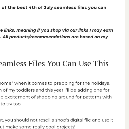
of the best 4th of July seamless files you can
e links, meaning if you shop via our links I may earn
ou. All products/recommendations are based on my
Seamless Files You Can Use This
 go home” when it comes to prepping for the holidays.
h of my toddlers and this year I’ll be adding one for
the excitement of shopping around for patterns with
o try too!
, you should not resell a shop’s digital file and use it
but make some really cool projects!