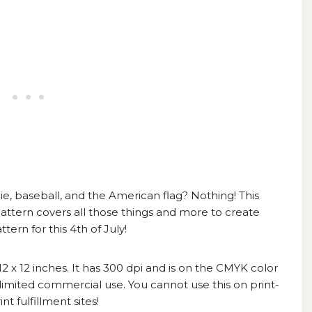
, baseball, and the American flag? Nothing! This
attern
covers all those things and more to create
rn for this 4th of July!
s 12 x 12 inches. It has 300 dpi and is on the CMYK color
 limited commercial use. You cannot use this on print-
t fulfillment sites!