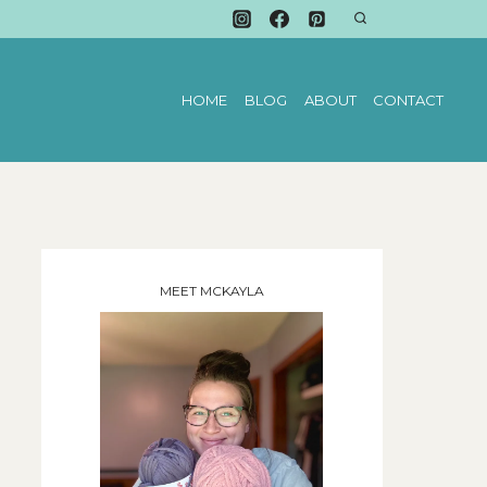
HOME
BLOG
ABOUT
CONTACT
MEET MCKAYLA