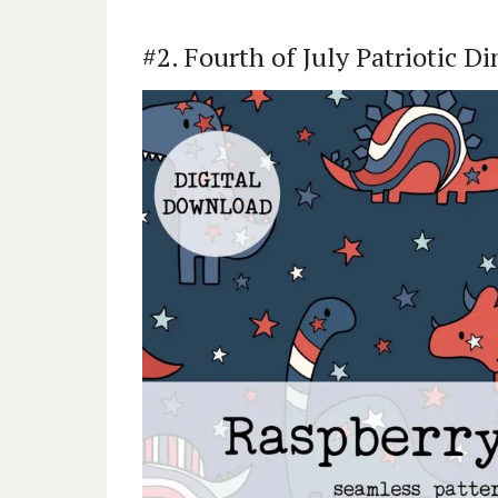
#2. Fourth of July Patriotic D