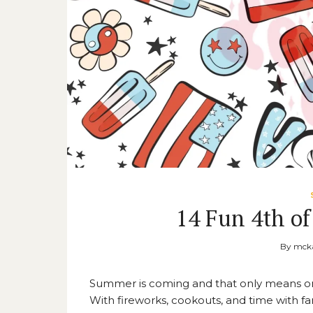
14 Fun 4th of
By
mcka
Summer is coming and that only means one 
With fireworks, cookouts, and time with fami