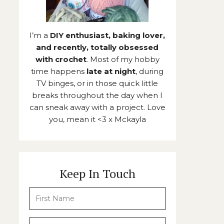
I’m a
DIY enthusiast, baking lover,
and recently, totally obsessed
with crochet
. Most of my hobby
time happens
late at night
, during
TV binges, or in those quick little
breaks throughout the day when I
can sneak away with a project. Love
you, mean it <3 x Mckayla
Keep In Touch