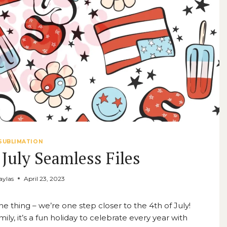
SUBLIMATION
 July Seamless Files
ylas
April 23, 2023
thing – we’re one step closer to the 4th of July!
ly, it’s a fun holiday to celebrate every year with