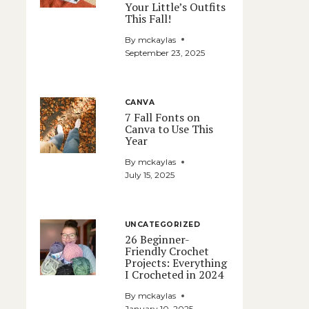
Your Little’s Outfits
This Fall!
By
mckaylas
September 23, 2025
CANVA
7 Fall Fonts on
Canva to Use This
Year
By
mckaylas
July 15, 2025
UNCATEGORIZED
26 Beginner-
Friendly Crochet
Projects: Everything
I Crocheted in 2024
By
mckaylas
January 10, 2025