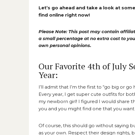
Let’s go ahead and take a look at some 
find online right now!
Please Note: This post may contain affiliat
a small percentage at no extra cost to y
own personal opinions.
Our Favorite 4th of July 
Year:
I’ll admit that I’m the first to “go big or
Every year, I get super cute outfits for bot
my newborn girl! I figured I would share 
you and you might find one that you want t
Of course, this should go without saying but
as your own. Respect their design rights, 